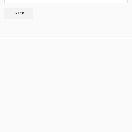
TRACK