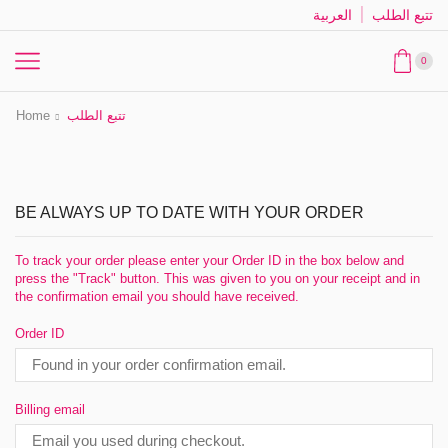
العربية
تتبع الطلب
0
Home
تتبع الطلب
BE ALWAYS UP TO DATE WITH YOUR ORDER
To track your order please enter your Order ID in the box below and
press the "Track" button. This was given to you on your receipt and in
the confirmation email you should have received.
Order ID
Billing email